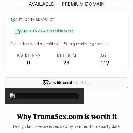
AVAILABLE — PREMIUM DOMAIN
AUTHORITY SNAPSHOT
Sign in to view authority score
Established backlink profile with
73
unique referring domains.
BACKLINKS
REF DOM
AGE
0
73
11y
View historical screenshot
×
Why TrumaSex.com is worth it
Every claim below is backed by verified third-party data.