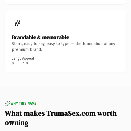
Brandable & memorable
Short, easy to say, easy to type — the foundation of any
premium brand.
Length
Appeal
8
1.0
WHY THIS NAME
What makes TrumaSex.com worth
owning