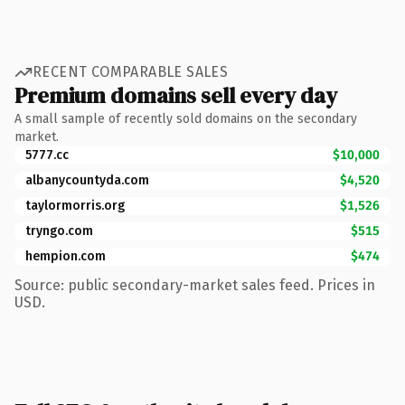
RECENT COMPARABLE SALES
Premium domains sell every day
A small sample of recently sold domains on the secondary
market.
5777.cc
$10,000
albanycountyda.com
$4,520
taylormorris.org
$1,526
tryngo.com
$515
hempion.com
$474
Source: public secondary-market sales feed. Prices in
USD.