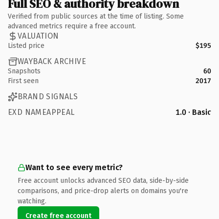
Full SEO & authority breakdown
Verified from public sources at the time of listing. Some
advanced metrics require a free account.
VALUATION
Listed price
$195
WAYBACK ARCHIVE
Snapshots
60
First seen
2017
BRAND SIGNALS
EXD NAMEAPPEAL
1.0 · Basic
Want to see every metric?
Free account unlocks advanced SEO data, side-by-side
comparisons, and price-drop alerts on domains you're
watching.
Create free account