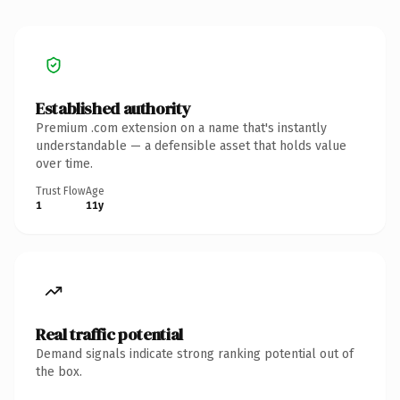
Established authority
Premium .com extension on a name that's instantly
understandable — a defensible asset that holds value
over time.
Trust Flow
Age
1
11y
Real traffic potential
Demand signals indicate strong ranking potential out of
the box.