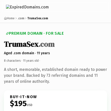
Home
.com
TrumaSex.com
PREMIUM DOMAIN · FOR SALE
TrumaSex
.com
Aged .com domain · 11 years
8 characters ·
11 years old
·
A short, memorable, established domain ready to power
your brand. Backed by 73 referring domains and 11
years of online authority.
BUY-IT-NOW
$195
USD