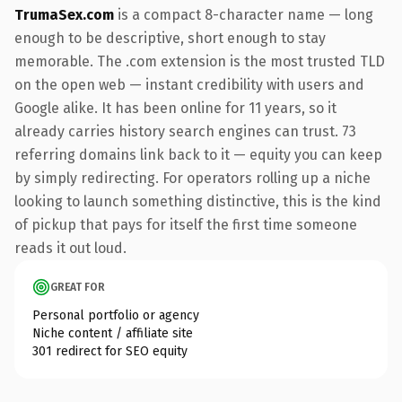
TrumaSex.com
is a compact 8-character name — long
enough to be descriptive, short enough to stay
memorable. The .com extension is the most trusted TLD
on the open web — instant credibility with users and
Google alike. It has been online for 11 years, so it
already carries history search engines can trust. 73
referring domains link back to it — equity you can keep
by simply redirecting. For operators rolling up a niche
looking to launch something distinctive, this is the kind
of pickup that pays for itself the first time someone
reads it out loud.
GREAT FOR
Personal portfolio or agency
Niche content / affiliate site
301 redirect for SEO equity