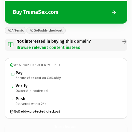
Buy TrumaSex.com
Afternic
GoDaddy checkout
Not interested in buying this domain?
Browse relevant content instead
WHAT HAPPENS AFTER YOU BUY
Pay
Secure checkout on GoDaddy
Verify
2
Ownership confirmed
Push
3
Delivered within 24h
GoDaddy-protected checkout
TrumaSex.
com