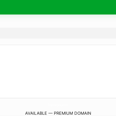
TrumaSex.
com
AVAILABLE — PREMIUM DOMAIN