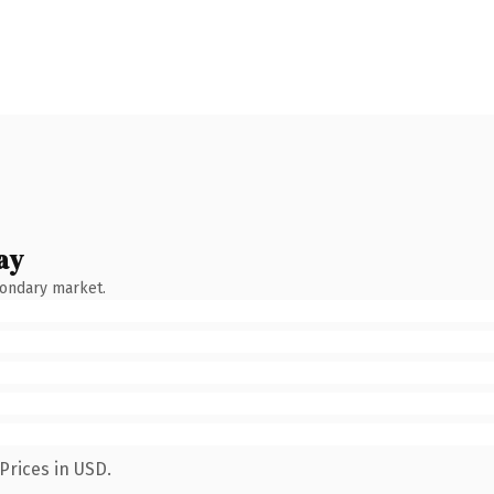
ay
condary market.
Prices in USD.