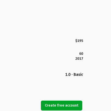
$195
60
2017
1.0 · Basic
Create free account