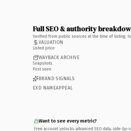
Full SEO & authority breakdo
Verified from public sources at the time of listing.
VALUATION
Listed price
WAYBACK ARCHIVE
Snapshots
First seen
BRAND SIGNALS
EXD NAMEAPPEAL
Want to see every metric?
Free account unlocks advanced SEO data, side-by-s