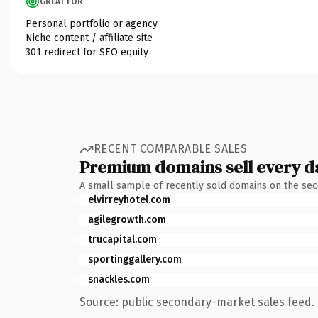
GREAT FOR
Personal portfolio or agency
Niche content / affiliate site
301 redirect for SEO equity
RECENT COMPARABLE SALES
Premium domains sell every d
A small sample of recently sold domains on the se
elvirreyhotel.com
agilegrowth.com
trucapital.com
sportinggallery.com
snackles.com
Source: public secondary-market sales feed. 