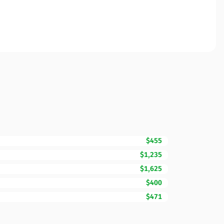
$455
$1,235
$1,625
$400
$471