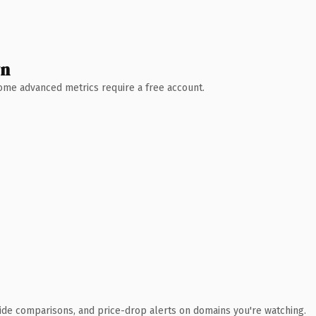
wn
 Some advanced metrics require a free account.
ide comparisons, and price-drop alerts on domains you're watching.