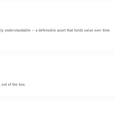
ly understandable — a defensible asset that holds value over time.
 out of the box.