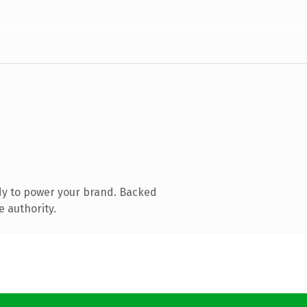
dy to power your brand. Backed
e authority.