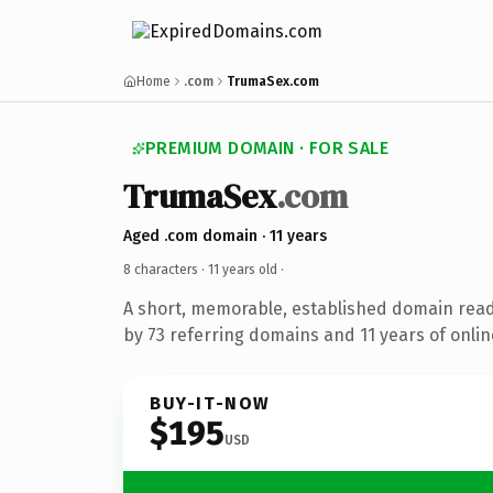
Home
.com
TrumaSex.com
PREMIUM DOMAIN · FOR SALE
TrumaSex
.com
Aged .com domain · 11 years
8 characters ·
11 years old
·
A short, memorable, established domain rea
by 73 referring domains and 11 years of onlin
BUY-IT-NOW
$195
USD