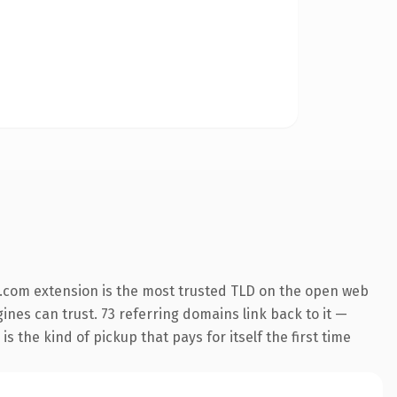
.com extension is the most trusted TLD on the open web
gines can trust. 73 referring domains link back to it —
s the kind of pickup that pays for itself the first time