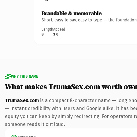
Brandable & memorable
Short, easy to say, easy to type — the foundatio
Length
Appeal
8
1.0
WHY THIS NAME
What makes TrumaSex.com worth own
TrumaSex.com
is a compact 8-character name — long enou
— instant credibility with users and Google alike. It has be
equity you can keep by simply redirecting. For operators rol
someone reads it out loud.