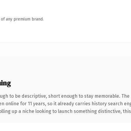
n of any premium brand.
ing
gh to be descriptive, short enough to stay memorable. The 
en online for 11 years, so it already carries history search en
ling up a niche looking to launch something distinctive, this i