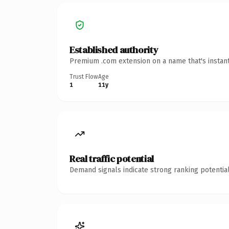
Established authority
Premium .com extension on a name that's instant
Trust Flow
Age
1
11y
Real traffic potential
Demand signals indicate strong ranking potential