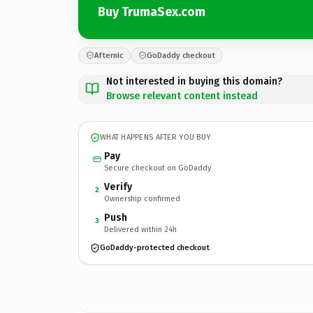
Buy TrumaSex.com
Afternic
GoDaddy checkout
Not interested in buying this domain?
Browse relevant content instead
WHAT HAPPENS AFTER YOU BUY
Pay
Secure checkout on GoDaddy
Verify
2
Ownership confirmed
Push
3
Delivered within 24h
GoDaddy-protected checkout