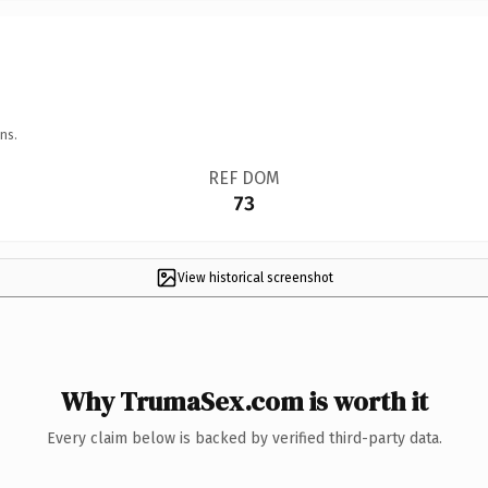
ns.
REF DOM
73
View historical screenshot
Why TrumaSex.com is worth it
Every claim below is backed by verified third-party data.