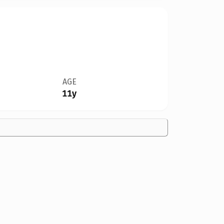
AGE
11y