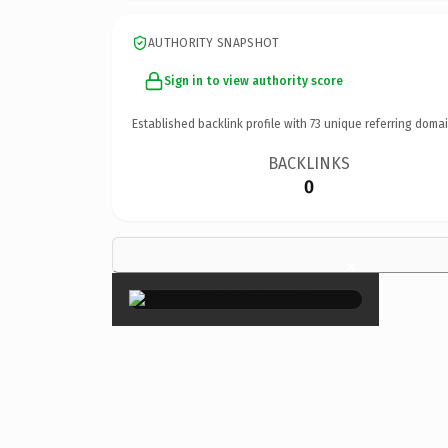
AUTHORITY SNAPSHOT
Sign in to view authority score
Established backlink profile with
73
unique referring domai
BACKLINKS
0
×