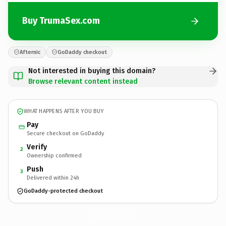
Buy TrumaSex.com
Afternic
GoDaddy checkout
Not interested in buying this domain?
Browse relevant content instead
WHAT HAPPENS AFTER YOU BUY
Pay
Secure checkout on GoDaddy
Verify
2
Ownership confirmed
Push
3
Delivered within 24h
GoDaddy-protected checkout
TrumaSex.
com