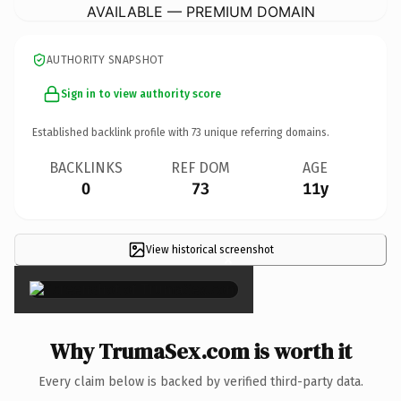
AVAILABLE — PREMIUM DOMAIN
AUTHORITY SNAPSHOT
Sign in to view authority score
Established backlink profile with
73
unique referring domains.
BACKLINKS
REF DOM
AGE
0
73
11y
View historical screenshot
×
Why TrumaSex.com is worth it
Every claim below is backed by verified third-party data.