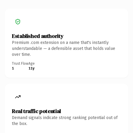
Established authority
Premium .com extension on a name that's instantly
understandable — a defensible asset that holds value
over time.
Trust Flow
Age
1
11y
Real traffic potential
Demand signals indicate strong ranking potential out of
the box.