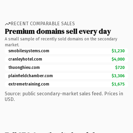
RECENT COMPARABLE SALES
Premium domains sell every day
A small sample of recently sold domains on the secondary
market.
smobilesystems.com
$1,230
cranleyhotel.com
$4,000
thuonghieu.com
$720
plainfieldchamber.com
$3,306
extremetraining.com
$1,675
Source: public secondary-market sales feed. Prices in
USD.