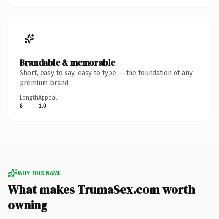
Brandable & memorable
Short, easy to say, easy to type — the foundation of any
premium brand.
Length
Appeal
8
1.0
WHY THIS NAME
What makes TrumaSex.com worth
owning