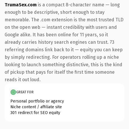
TrumaSex.com
is a compact 8-character name — long
enough to be descriptive, short enough to stay
memorable. The .com extension is the most trusted TLD
on the open web — instant credibility with users and
Google alike. It has been online for 11 years, so it
already carries history search engines can trust. 73
referring domains link back to it — equity you can keep
by simply redirecting. For operators rolling up a niche
looking to launch something distinctive, this is the kind
of pickup that pays for itself the first time someone
reads it out loud.
GREAT FOR
Personal portfolio or agency
Niche content / affiliate site
301 redirect for SEO equity