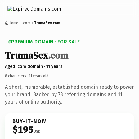
Home
.com
TrumaSex.com
PREMIUM DOMAIN · FOR SALE
TrumaSex
.com
Aged .com domain · 11 years
8 characters ·
11 years old
·
A short, memorable, established domain ready to power
your brand. Backed by 73 referring domains and 11
years of online authority.
BUY-IT-NOW
$195
USD