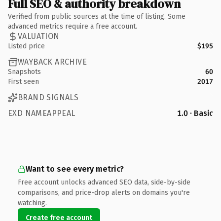
Full SEO & authority breakdown
Verified from public sources at the time of listing. Some
advanced metrics require a free account.
VALUATION
Listed price
$195
WAYBACK ARCHIVE
Snapshots
60
First seen
2017
BRAND SIGNALS
EXD NAMEAPPEAL
1.0 · Basic
Want to see every metric?
Free account unlocks advanced SEO data, side-by-side
comparisons, and price-drop alerts on domains you're
watching.
Create free account