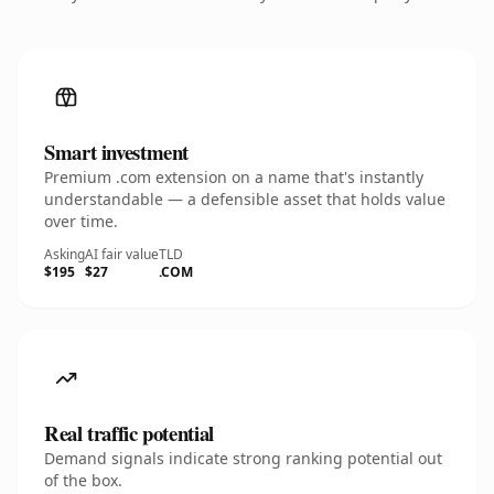
Smart investment
Premium .com extension on a name that's instantly
understandable — a defensible asset that holds value
over time.
Asking
AI fair value
TLD
$195
$27
.COM
Real traffic potential
Demand signals indicate strong ranking potential out
of the box.