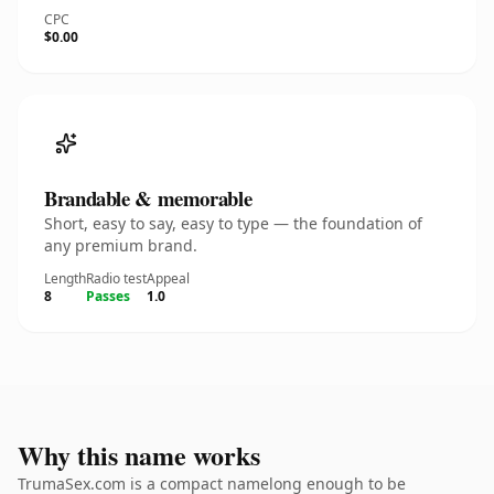
CPC
$0.00
Brandable & memorable
Short, easy to say, easy to type — the foundation of
any premium brand.
Length
Radio test
Appeal
8
Passes
1.0
Why this name works
TrumaSex.com is a compact namelong enough to be