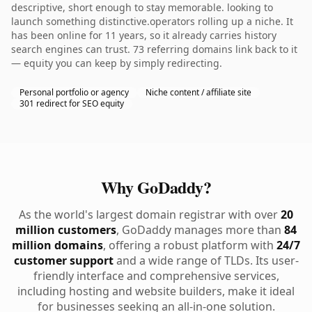
descriptive, short enough to stay memorable. looking to
launch something distinctive.operators rolling up a niche. It
has been online for 11 years, so it already carries history
search engines can trust. 73 referring domains link back to it
— equity you can keep by simply redirecting.
Personal portfolio or agency
Niche content / affiliate site
301 redirect for SEO equity
Why GoDaddy?
As the world's largest domain registrar with over
20
million customers
, GoDaddy manages more than
84
million domains
, offering a robust platform with
24/7
customer support
and a wide range of TLDs. Its user-
friendly interface and comprehensive services,
including hosting and website builders, make it ideal
for businesses seeking an all-in-one solution.