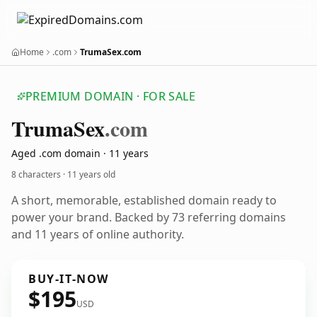
Home
.com
TrumaSex.com
PREMIUM DOMAIN · FOR SALE
Truma
Sex
.com
Aged .com domain · 11 years
8 characters ·
11 years old
A short, memorable, established domain ready to
power your brand. Backed by 73 referring domains
and 11 years of online authority.
BUY-IT-NOW
$195
USD