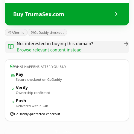
Buy TrumaSex.com
Afternic
GoDaddy checkout
Not interested in buying this domain?
Browse relevant content instead
WHAT HAPPENS AFTER YOU BUY
Pay
Secure checkout on GoDaddy
Verify
2
Ownership confirmed
Push
3
Delivered within 24h
GoDaddy-protected checkout
TrumaSex.
com