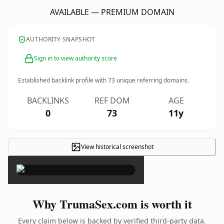
AVAILABLE — PREMIUM DOMAIN
AUTHORITY SNAPSHOT
Sign in to view authority score
Established backlink profile with
73
unique referring domains.
BACKLINKS
REF DOM
AGE
0
73
11y
View historical screenshot
×
Why TrumaSex.com is worth it
Every claim below is backed by verified third-party data.