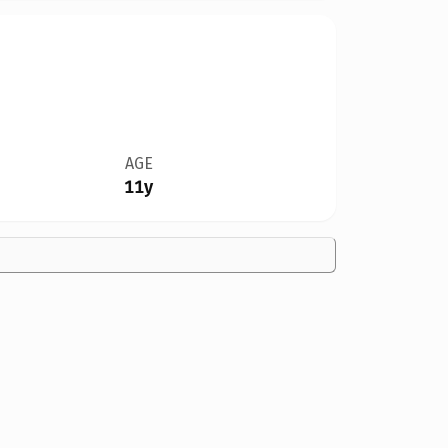
AGE
11y