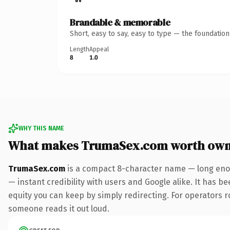
Brandable & memorable
Short, easy to say, easy to type — the foundatio
Length
Appeal
8
1.0
WHY THIS NAME
What makes TrumaSex.com worth own
TrumaSex.com
is a compact 8-character name — long enou
— instant credibility with users and Google alike. It has be
equity you can keep by simply redirecting. For operators rol
someone reads it out loud.