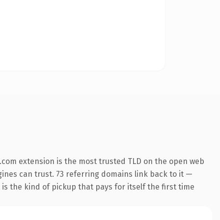
.com extension is the most trusted TLD on the open web
gines can trust. 73 referring domains link back to it —
s the kind of pickup that pays for itself the first time