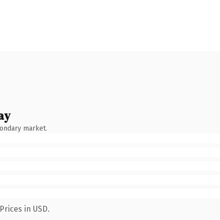
ay
condary market.
Prices in USD.