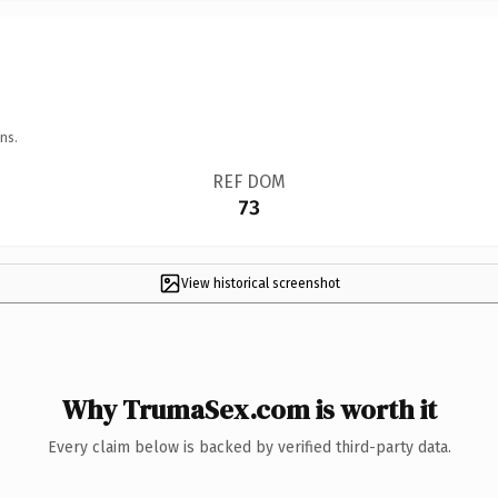
ns.
REF DOM
73
View historical screenshot
Why TrumaSex.com is worth it
Every claim below is backed by verified third-party data.