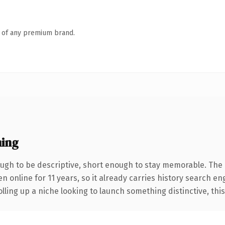
n of any premium brand.
ing
gh to be descriptive, short enough to stay memorable. The 
en online for 11 years, so it already carries history search en
ling up a niche looking to launch something distinctive, this i