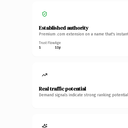
Established authority
Premium .com extension on a name that's instant
Trust Flow
Age
1
11y
Real traffic potential
Demand signals indicate strong ranking potential