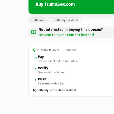
Buy TrumaSex.com
Afternic
GoDaddy checkout
Not interested in buying this domain?
Browse relevant content instead
WHAT HAPPENS AFTER YOU BUY
Pay
Secure checkout on GoDaddy
Verify
2
Ownership confirmed
Push
3
Delivered within 24h
GoDaddy-protected checkout