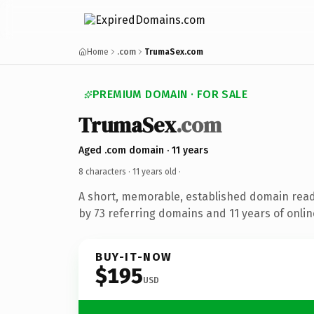
Home
.com
TrumaSex.com
PREMIUM DOMAIN · FOR SALE
TrumaSex
.com
Aged .com domain · 11 years
8 characters ·
11 years old
·
A short, memorable, established domain rea
by 73 referring domains and 11 years of onlin
BUY-IT-NOW
$195
USD