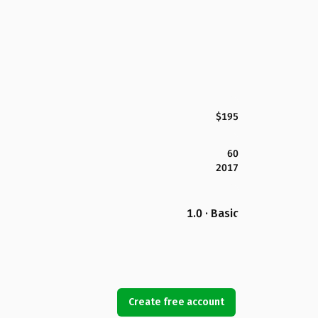
$195
60
2017
1.0 · Basic
Create free account