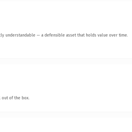
ly understandable — a defensible asset that holds value over time.
 out of the box.