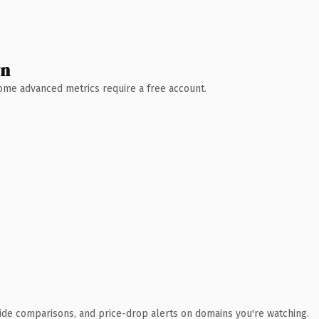
wn
 Some advanced metrics require a free account.
ide comparisons, and price-drop alerts on domains you're watching.