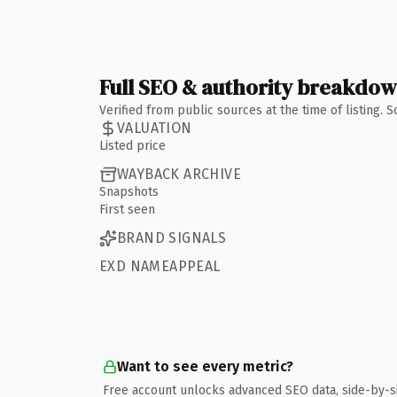
Full SEO & authority breakdo
Verified from public sources at the time of listing.
VALUATION
Listed price
WAYBACK ARCHIVE
Snapshots
First seen
BRAND SIGNALS
EXD NAMEAPPEAL
Want to see every metric?
Free account unlocks advanced SEO data, side-by-s