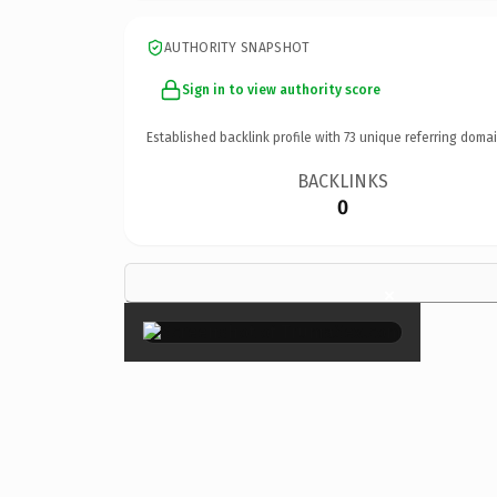
AUTHORITY SNAPSHOT
Sign in to view authority score
Established backlink profile with
73
unique referring domai
BACKLINKS
0
×