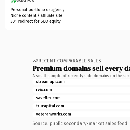
GREAT FOR
Personal portfolio or agency
Niche content / affiliate site
301 redirect for SEO equity
RECENT COMPARABLE SALES
Premium domains sell every d
A small sample of recently sold domains on the se
streamapi.com
rvix.com
saveflex.com
trucapital.com
veteranworks.com
Source: public secondary-market sales feed. 