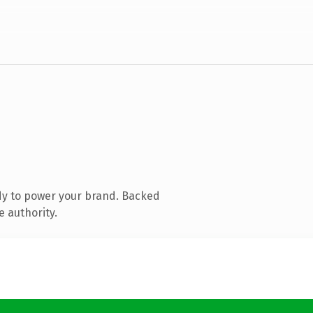
dy to power your brand. Backed
e authority.