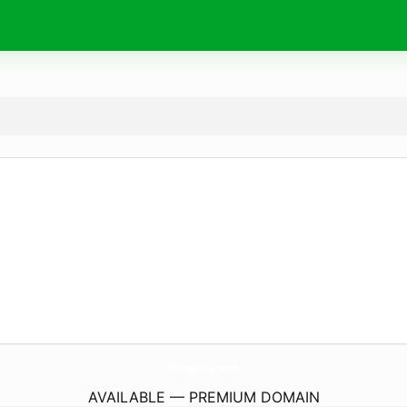
TrumaSex.
com
AVAILABLE — PREMIUM DOMAIN