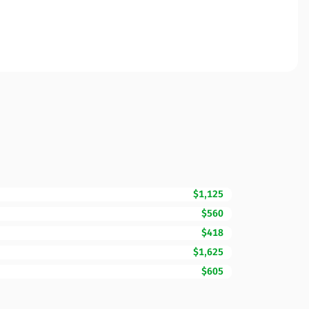
$1,125
$560
$418
$1,625
$605