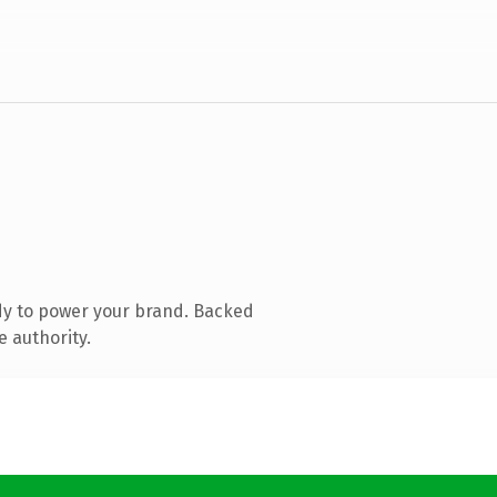
dy to power your brand. Backed
e authority.