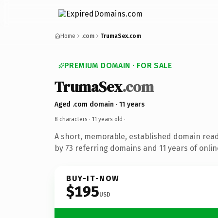
Home
.com
TrumaSex.com
PREMIUM DOMAIN · FOR SALE
TrumaSex
.com
Aged .com domain · 11 years
8 characters ·
11 years old
·
A short, memorable, established domain rea
by 73 referring domains and 11 years of onlin
BUY-IT-NOW
$195
USD