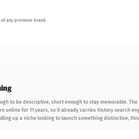
n of any premium brand.
ing
gh to be descriptive, short enough to stay memorable. The 
en online for 11 years, so it already carries history search en
ling up a niche looking to launch something distinctive, this i