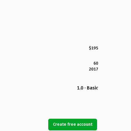
$195
60
2017
1.0 · Basic
Create free account