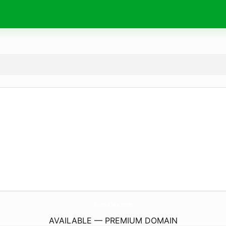
TrumaSex.
com
AVAILABLE — PREMIUM DOMAIN