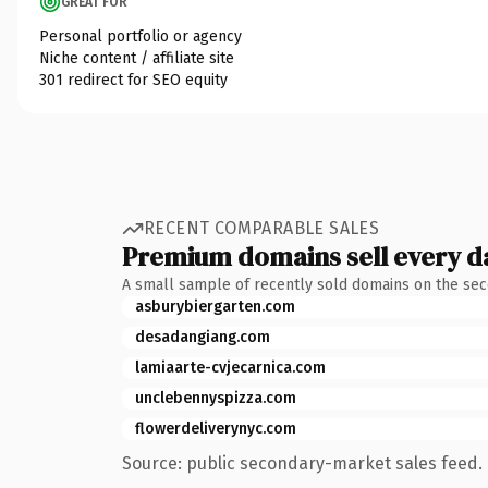
GREAT FOR
Personal portfolio or agency
Niche content / affiliate site
301 redirect for SEO equity
RECENT COMPARABLE SALES
Premium domains sell every d
A small sample of recently sold domains on the se
asburybiergarten.com
desadangiang.com
lamiaarte-cvjecarnica.com
unclebennyspizza.com
flowerdeliverynyc.com
Source: public secondary-market sales feed. 