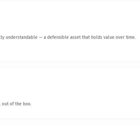
ly understandable — a defensible asset that holds value over time.
 out of the box.