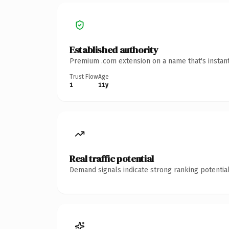
Established authority
Premium .com extension on a name that's instant
Trust Flow
Age
1
11y
Real traffic potential
Demand signals indicate strong ranking potential