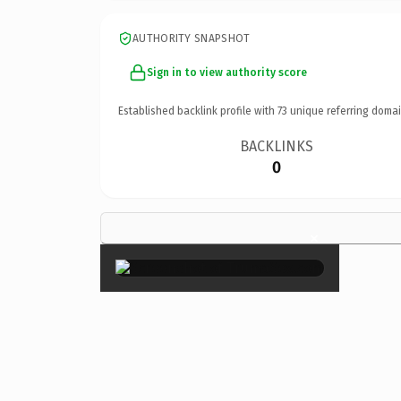
AUTHORITY SNAPSHOT
Sign in to view authority score
Established backlink profile with
73
unique referring domai
BACKLINKS
0
×