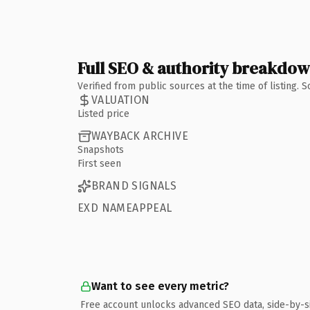
Full SEO & authority breakdo
Verified from public sources at the time of listing.
VALUATION
Listed price
WAYBACK ARCHIVE
Snapshots
First seen
BRAND SIGNALS
EXD NAMEAPPEAL
Want to see every metric?
Free account unlocks advanced SEO data, side-by-s