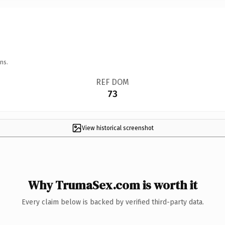
ns.
REF DOM
73
View historical screenshot
Why TrumaSex.com is worth it
Every claim below is backed by verified third-party data.