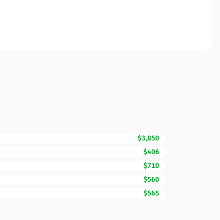
$3,850
$406
$710
$560
$565