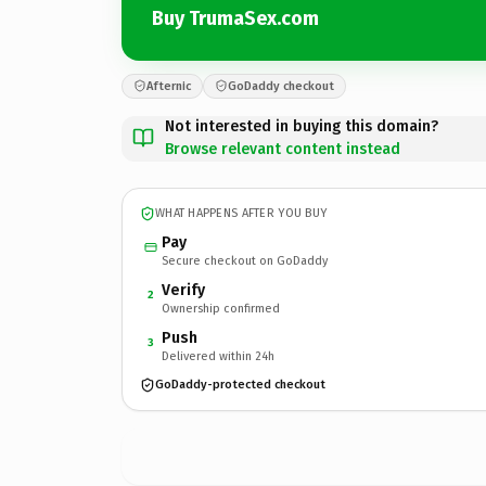
Buy TrumaSex.com
Afternic
GoDaddy checkout
Not interested in buying this domain?
Browse relevant content instead
WHAT HAPPENS AFTER YOU BUY
Pay
Secure checkout on GoDaddy
Verify
2
Ownership confirmed
Push
3
Delivered within 24h
GoDaddy-protected checkout