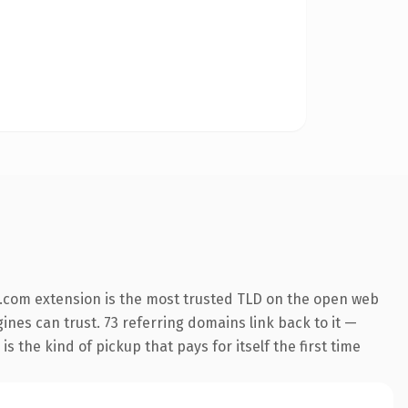
.com extension is the most trusted TLD on the open web
gines can trust. 73 referring domains link back to it —
s the kind of pickup that pays for itself the first time