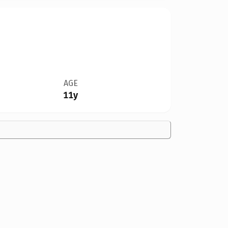
AGE
11y