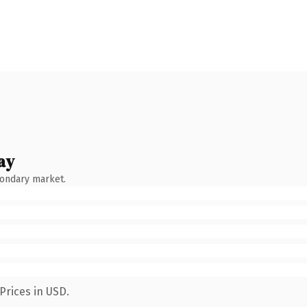
ay
condary market.
Prices in USD.