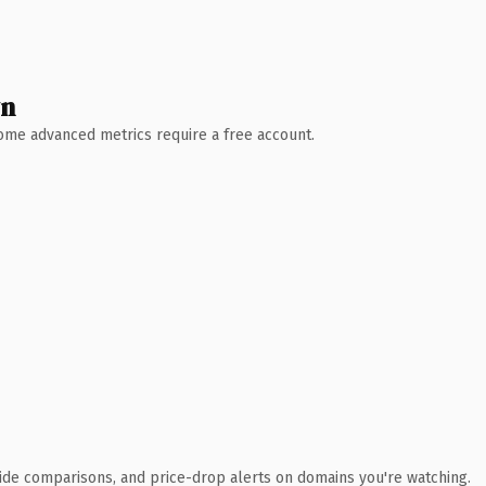
wn
 Some advanced metrics require a free account.
ide comparisons, and price-drop alerts on domains you're watching.