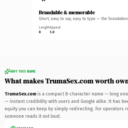
Brandable & memorable
Short, easy to say, easy to type — the foundatio
Length
Appeal
8
1.0
WHY THIS NAME
What makes TrumaSex.com worth own
TrumaSex.com
is a compact 8-character name — long enou
— instant credibility with users and Google alike. It has be
equity you can keep by simply redirecting. For operators rol
someone reads it out loud.