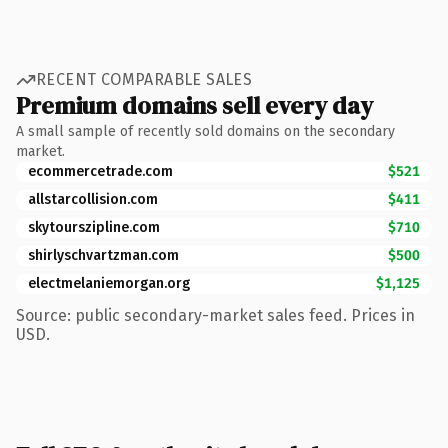
RECENT COMPARABLE SALES
Premium domains sell every day
A small sample of recently sold domains on the secondary
market.
ecommercetrade.com
$521
allstarcollision.com
$411
skytourszipline.com
$710
shirlyschvartzman.com
$500
electmelaniemorgan.org
$1,125
Source: public secondary-market sales feed. Prices in
USD.