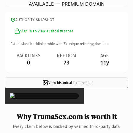
AVAILABLE — PREMIUM DOMAIN
AUTHORITY SNAPSHOT
Sign in to view authority score
Established backlink profile with
73
unique referring domains.
BACKLINKS
REF DOM
AGE
0
73
11y
View historical screenshot
×
Why TrumaSex.com is worth it
Every claim below is backed by verified third-party data.