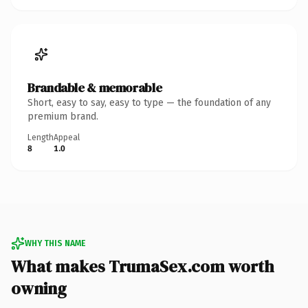
Brandable & memorable
Short, easy to say, easy to type — the foundation of any
premium brand.
Length
Appeal
8
1.0
WHY THIS NAME
What makes TrumaSex.com worth
owning