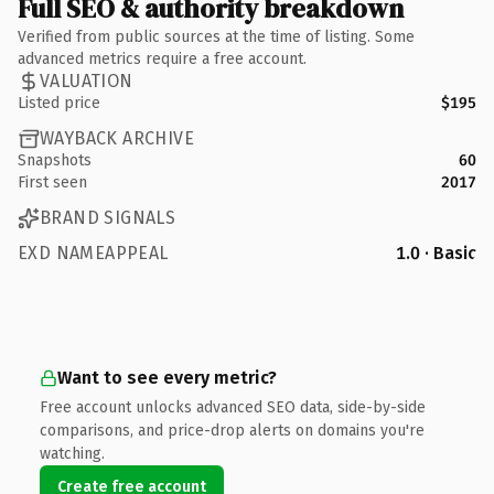
Full SEO & authority breakdown
Verified from public sources at the time of listing. Some
advanced metrics require a free account.
VALUATION
Listed price
$195
WAYBACK ARCHIVE
Snapshots
60
First seen
2017
BRAND SIGNALS
EXD NAMEAPPEAL
1.0 · Basic
Want to see every metric?
Free account unlocks advanced SEO data, side-by-side
comparisons, and price-drop alerts on domains you're
watching.
Create free account