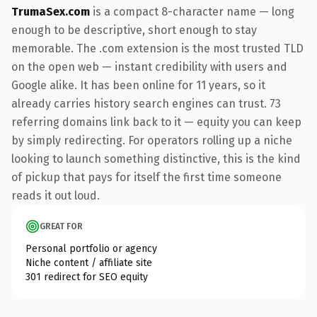
TrumaSex.com
is a compact 8-character name — long
enough to be descriptive, short enough to stay
memorable. The .com extension is the most trusted TLD
on the open web — instant credibility with users and
Google alike. It has been online for 11 years, so it
already carries history search engines can trust. 73
referring domains link back to it — equity you can keep
by simply redirecting. For operators rolling up a niche
looking to launch something distinctive, this is the kind
of pickup that pays for itself the first time someone
reads it out loud.
GREAT FOR
Personal portfolio or agency
Niche content / affiliate site
301 redirect for SEO equity