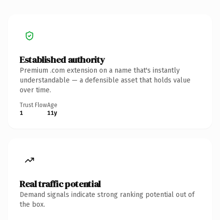
Established authority
Premium .com extension on a name that's instantly
understandable — a defensible asset that holds value
over time.
Trust Flow
Age
1
11y
Real traffic potential
Demand signals indicate strong ranking potential out of
the box.