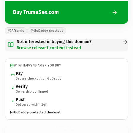
Buy TrumaSex.com
Afternic
GoDaddy checkout
Not interested in buying this domain?
Browse relevant content instead
WHAT HAPPENS AFTER YOU BUY
Pay
Secure checkout on GoDaddy
Verify
2
Ownership confirmed
Push
3
Delivered within 24h
GoDaddy-protected checkout
TrumaSex.
com