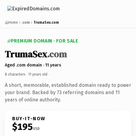
Home
.com
TrumaSex.com
PREMIUM DOMAIN · FOR SALE
TrumaSex
.com
Aged .com domain · 11 years
8 characters ·
11 years old
·
A short, memorable, established domain ready to power
your brand. Backed by 73 referring domains and 11
years of online authority.
BUY-IT-NOW
$195
USD