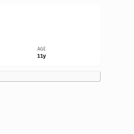
AGE
11y