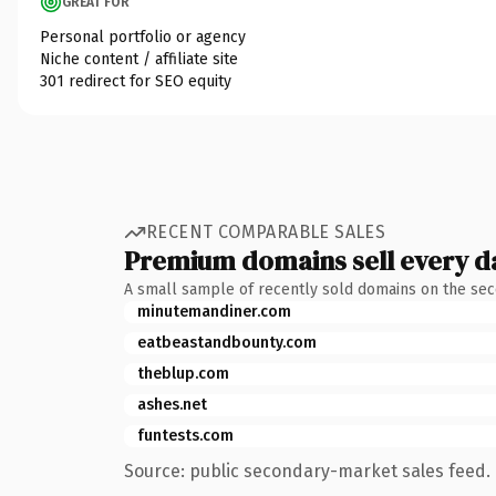
GREAT FOR
Personal portfolio or agency
Niche content / affiliate site
301 redirect for SEO equity
RECENT COMPARABLE SALES
Premium domains sell every d
A small sample of recently sold domains on the se
minutemandiner.com
eatbeastandbounty.com
theblup.com
ashes.net
funtests.com
Source: public secondary-market sales feed. 