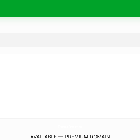
TrumaSex.
com
AVAILABLE — PREMIUM DOMAIN