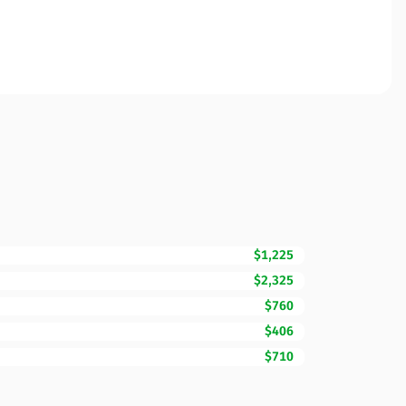
$1,225
$2,325
$760
$406
$710