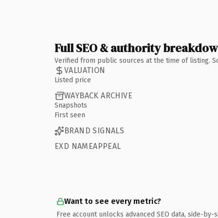
Full SEO & authority breakdo
Verified from public sources at the time of listing.
VALUATION
Listed price
WAYBACK ARCHIVE
Snapshots
First seen
BRAND SIGNALS
EXD NAMEAPPEAL
Want to see every metric?
Free account unlocks advanced SEO data, side-by-s