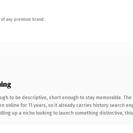
n of any premium brand.
ing
gh to be descriptive, short enough to stay memorable. The 
en online for 11 years, so it already carries history search en
ling up a niche looking to launch something distinctive, this i