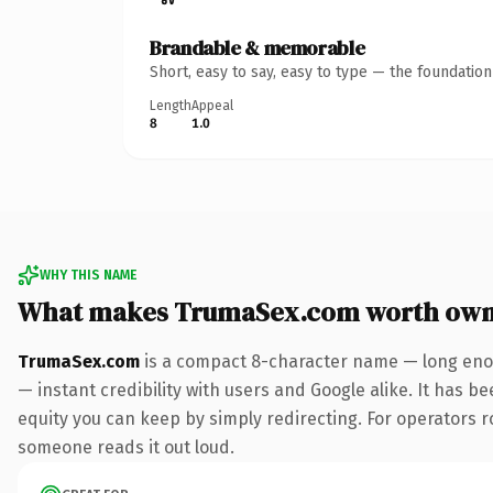
Brandable & memorable
Short, easy to say, easy to type — the foundatio
Length
Appeal
8
1.0
WHY THIS NAME
What makes TrumaSex.com worth own
TrumaSex.com
is a compact 8-character name — long enou
— instant credibility with users and Google alike. It has be
equity you can keep by simply redirecting. For operators rol
someone reads it out loud.