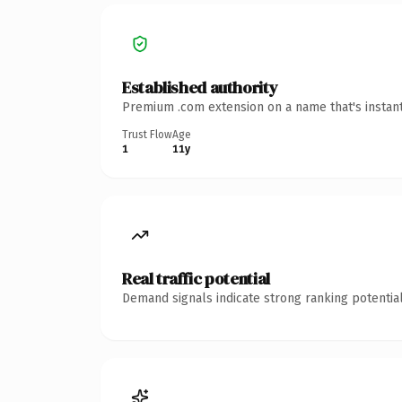
Established authority
Premium .com extension on a name that's instant
Trust Flow
Age
1
11y
Real traffic potential
Demand signals indicate strong ranking potential