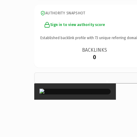
AUTHORITY SNAPSHOT
Sign in to view authority score
Established backlink profile with
73
unique referring domai
BACKLINKS
0
×