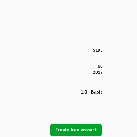
$195
60
2017
1.0 · Basic
Create free account