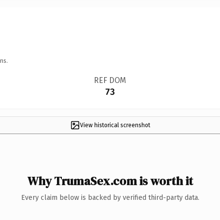
ns.
REF DOM
73
View historical screenshot
Why TrumaSex.com is worth it
Every claim below is backed by verified third-party data.