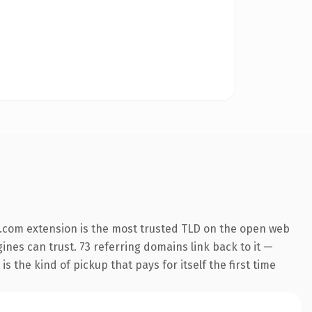
.com extension is the most trusted TLD on the open web
gines can trust. 73 referring domains link back to it —
s the kind of pickup that pays for itself the first time