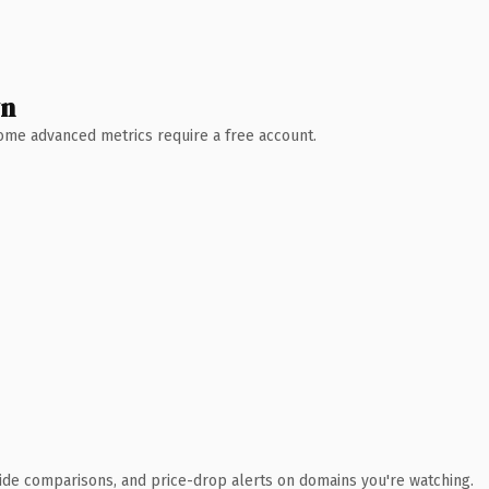
wn
 Some advanced metrics require a free account.
ide comparisons, and price-drop alerts on domains you're watching.