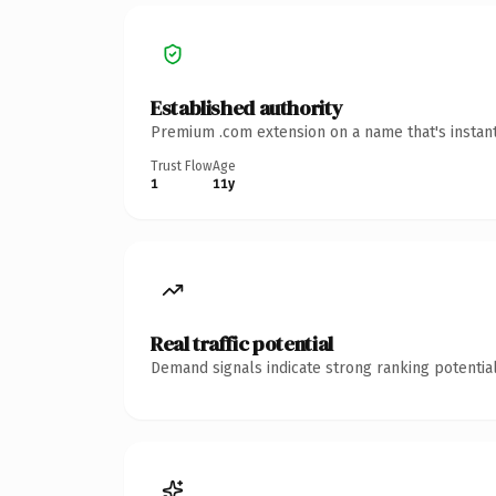
Established authority
Premium .com extension on a name that's instant
Trust Flow
Age
1
11y
Real traffic potential
Demand signals indicate strong ranking potential