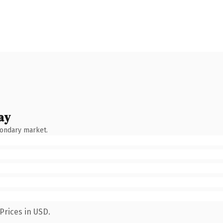
ay
condary market.
Prices in USD.