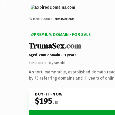
Home
.com
TrumaSex.com
PREMIUM DOMAIN · FOR SALE
TrumaSex
.com
Aged .com domain · 11 years
8 characters ·
11 years old
·
A short, memorable, established domain rea
by 73 referring domains and 11 years of onlin
BUY-IT-NOW
$195
USD