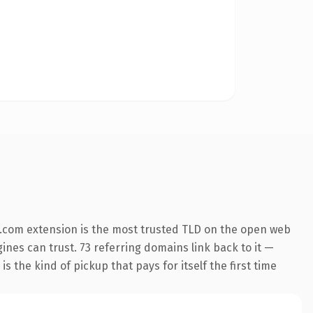
.com extension is the most trusted TLD on the open web
gines can trust. 73 referring domains link back to it —
s the kind of pickup that pays for itself the first time