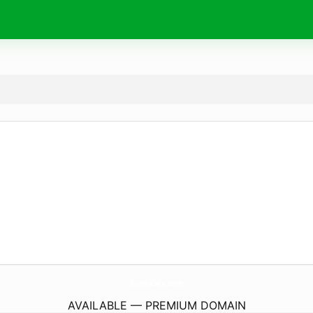
TrumaSex.
com
AVAILABLE — PREMIUM DOMAIN