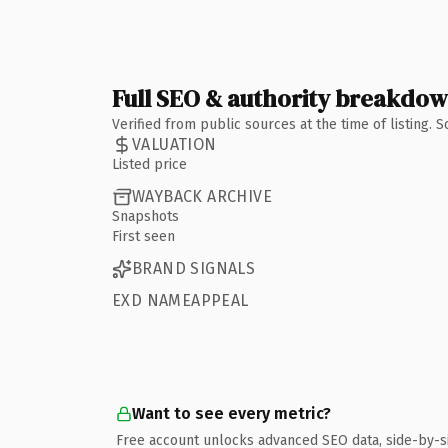
Full SEO & authority breakdo
Verified from public sources at the time of listing.
VALUATION
Listed price
WAYBACK ARCHIVE
Snapshots
First seen
BRAND SIGNALS
EXD NAMEAPPEAL
Want to see every metric?
Free account unlocks advanced SEO data, side-by-s