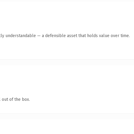
ly understandable — a defensible asset that holds value over time.
 out of the box.