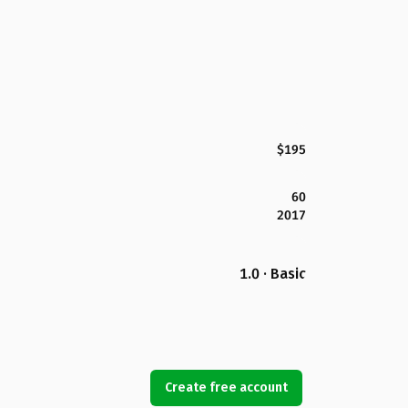
$195
60
2017
1.0 · Basic
Create free account