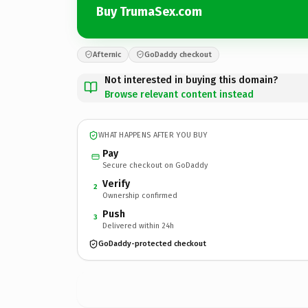
Buy TrumaSex.com
Afternic
GoDaddy checkout
Not interested in buying this domain?
Browse relevant content instead
WHAT HAPPENS AFTER YOU BUY
Pay
Secure checkout on GoDaddy
Verify
2
Ownership confirmed
Push
3
Delivered within 24h
GoDaddy-protected checkout