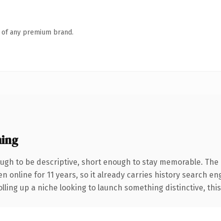
n of any premium brand.
ing
gh to be descriptive, short enough to stay memorable. The 
en online for 11 years, so it already carries history search en
ling up a niche looking to launch something distinctive, this i