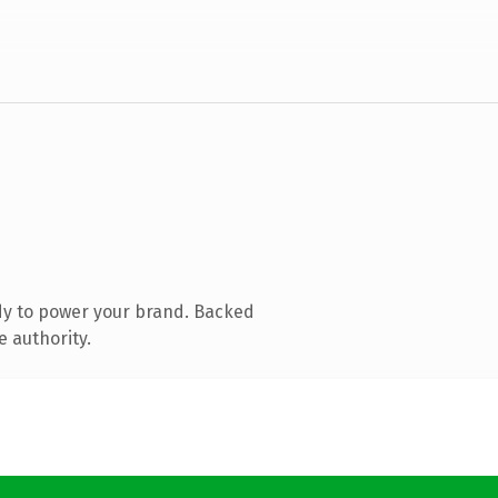
dy to power your brand. Backed
e authority.