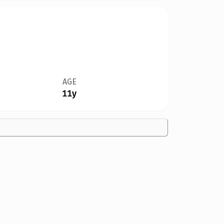
AGE
11y