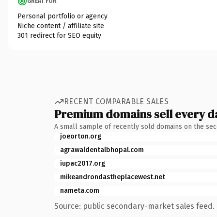
GREAT FOR
Personal portfolio or agency
Niche content / affiliate site
301 redirect for SEO equity
RECENT COMPARABLE SALES
Premium domains sell every d
A small sample of recently sold domains on the se
joeorton.org
agrawaldentalbhopal.com
iupac2017.org
mikeandrondastheplacewest.net
nameta.com
Source: public secondary-market sales feed. 