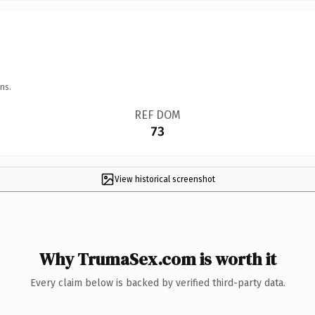
ns.
REF DOM
73
View historical screenshot
Why TrumaSex.com is worth it
Every claim below is backed by verified third-party data.