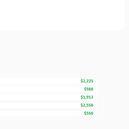
$2,225
$560
$1,913
$2,550
$550