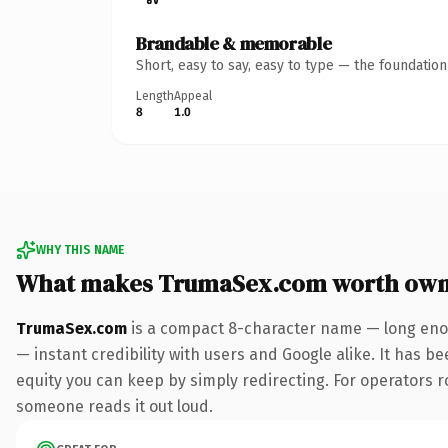
Brandable & memorable
Short, easy to say, easy to type — the foundatio
Length
Appeal
8
1.0
WHY THIS NAME
What makes TrumaSex.com worth own
TrumaSex.com
is a compact 8-character name — long enou
— instant credibility with users and Google alike. It has be
equity you can keep by simply redirecting. For operators rol
someone reads it out loud.