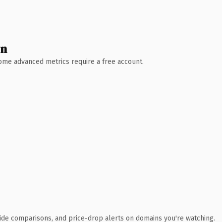
wn
 Some advanced metrics require a free account.
ide comparisons, and price-drop alerts on domains you're watching.