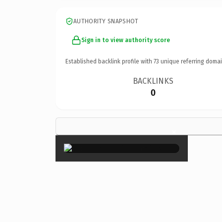
AUTHORITY SNAPSHOT
Sign in to view authority score
Established backlink profile with
73
unique referring domai
BACKLINKS
0
×