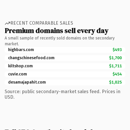
RECENT COMPARABLE SALES
Premium domains sell every day
A small sample of recently sold domains on the secondary
market.
highbars.com
$493
changschinesefood.com
$1,700
kiltshop.com
$1,711
cuvie.com
$454
desamajapahit.com
$1,025
Source: public secondary-market sales feed. Prices in
USD.