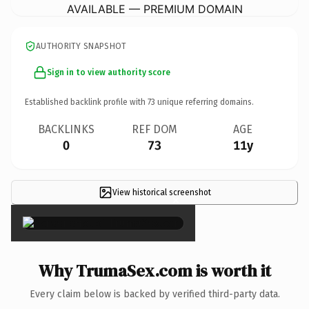
AVAILABLE — PREMIUM DOMAIN
AUTHORITY SNAPSHOT
Sign in to view authority score
Established backlink profile with
73
unique referring domains.
BACKLINKS
REF DOM
AGE
0
73
11y
View historical screenshot
×
Why TrumaSex.com is worth it
Every claim below is backed by verified third-party data.