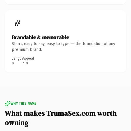
Brandable & memorable
Short, easy to say, easy to type — the foundation of any
premium brand.
Length
Appeal
8
1.0
WHY THIS NAME
What makes TrumaSex.com worth
owning