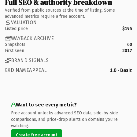
Full SEO & authority breakdown
Verified from public sources at the time of listing. Some
advanced metrics require a free account.
VALUATION
Listed price
$195
WAYBACK ARCHIVE
Snapshots
60
First seen
2017
BRAND SIGNALS
EXD NAMEAPPEAL
1.0 · Basic
Want to see every metric?
Free account unlocks advanced SEO data, side-by-side
comparisons, and price-drop alerts on domains you're
watching.
Create free account