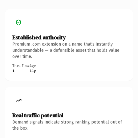
Established authority
Premium .com extension on a name that's instantly
understandable — a defensible asset that holds value
over time.
Trust Flow
Age
1
11y
Real traffic potential
Demand signals indicate strong ranking potential out of
the box.