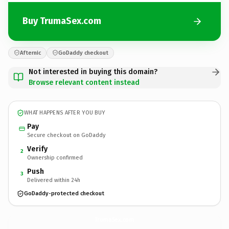
Buy TrumaSex.com
Afternic
GoDaddy checkout
Not interested in buying this domain?
Browse relevant content instead
WHAT HAPPENS AFTER YOU BUY
Pay
Secure checkout on GoDaddy
Verify
2
Ownership confirmed
Push
3
Delivered within 24h
GoDaddy-protected checkout
TrumaSex.
com