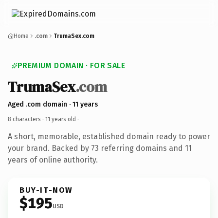
Home
.com
TrumaSex.com
PREMIUM DOMAIN · FOR SALE
TrumaSex
.com
Aged .com domain · 11 years
8 characters ·
11 years old
·
A short, memorable, established domain ready to power
your brand. Backed by 73 referring domains and 11
years of online authority.
BUY-IT-NOW
$195
USD