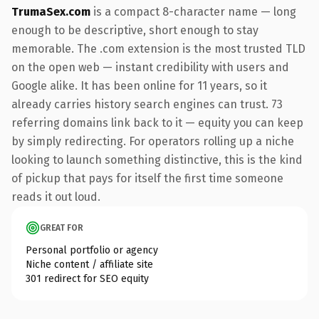
TrumaSex.com
is a compact 8-character name — long
enough to be descriptive, short enough to stay
memorable. The .com extension is the most trusted TLD
on the open web — instant credibility with users and
Google alike. It has been online for 11 years, so it
already carries history search engines can trust. 73
referring domains link back to it — equity you can keep
by simply redirecting. For operators rolling up a niche
looking to launch something distinctive, this is the kind
of pickup that pays for itself the first time someone
reads it out loud.
GREAT FOR
Personal portfolio or agency
Niche content / affiliate site
301 redirect for SEO equity