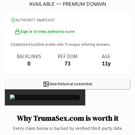
AVAILABLE — PREMIUM DOMAIN
AUTHORITY SNAPSHOT
Sign in to view authority score
Established backlink profile with
73
unique referring domains.
BACKLINKS
REF DOM
AGE
0
73
11y
View historical screenshot
×
Why TrumaSex.com is worth it
Every claim below is backed by verified third-party data.