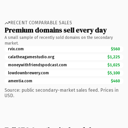
RECENT COMPARABLE SALES
Premium domains sell every day
A small sample of recently sold domains on the secondary
market.
rvix.com
$560
calatheagamestudio.org
$1,225
moneywithfriendspodcast.com
$1,025
lowdownbrewery.com
$5,100
amentia.com
$460
Source: public secondary-market sales feed. Prices in
USD.