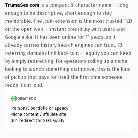
TrumaSex.com
is a compact 8-character name — long
enough to be descriptive, short enough to stay
memorable. The .com extension is the most trusted TLD
on the open web — instant credibility with users and
Google alike. It has been online for 11 years, so it
already carries history search engines can trust. 73
referring domains link back to it — equity you can keep
by simply redirecting. For operators rolling up a niche
looking to launch something distinctive, this is the kind
of pickup that pays for itself the first time someone
reads it out loud.
GREAT FOR
Personal portfolio or agency
Niche content / affiliate site
301 redirect for SEO equity