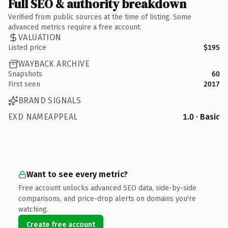
Full SEO & authority breakdown
Verified from public sources at the time of listing. Some
advanced metrics require a free account.
VALUATION
Listed price
$195
WAYBACK ARCHIVE
Snapshots
60
First seen
2017
BRAND SIGNALS
EXD NAMEAPPEAL
1.0 · Basic
Want to see every metric?
Free account unlocks advanced SEO data, side-by-side
comparisons, and price-drop alerts on domains you're
watching.
Create free account