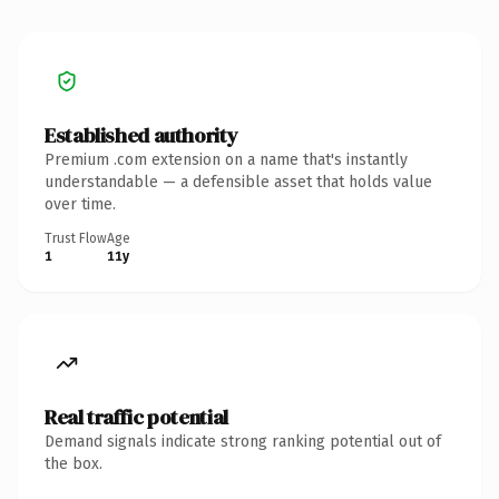
Established authority
Premium .com extension on a name that's instantly
understandable — a defensible asset that holds value
over time.
Trust Flow
Age
1
11y
Real traffic potential
Demand signals indicate strong ranking potential out of
the box.