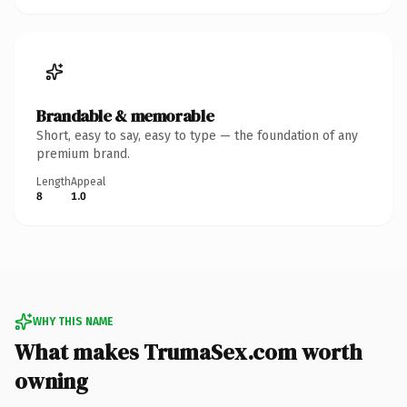
Brandable & memorable
Short, easy to say, easy to type — the foundation of any
premium brand.
Length
Appeal
8
1.0
WHY THIS NAME
What makes TrumaSex.com worth
owning