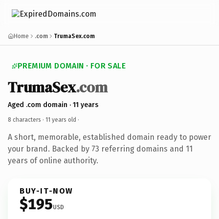
Home
.com
TrumaSex.com
PREMIUM DOMAIN · FOR SALE
TrumaSex
.com
Aged .com domain · 11 years
8 characters ·
11 years old
·
A short, memorable, established domain ready to power
your brand. Backed by 73 referring domains and 11
years of online authority.
BUY-IT-NOW
$195
USD