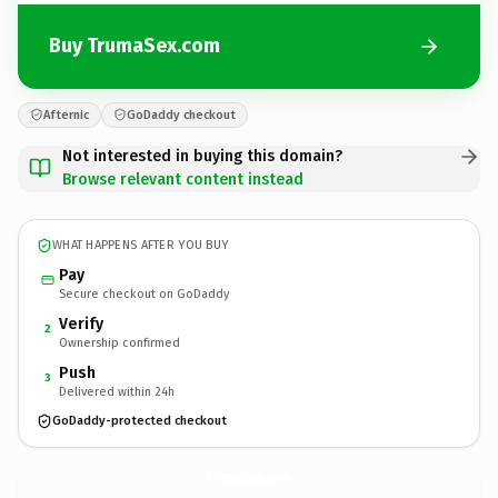
Buy TrumaSex.com
Afternic
GoDaddy checkout
Not interested in buying this domain?
Browse relevant content instead
WHAT HAPPENS AFTER YOU BUY
Pay
Secure checkout on GoDaddy
Verify
2
Ownership confirmed
Push
3
Delivered within 24h
GoDaddy-protected checkout
TrumaSex.
com