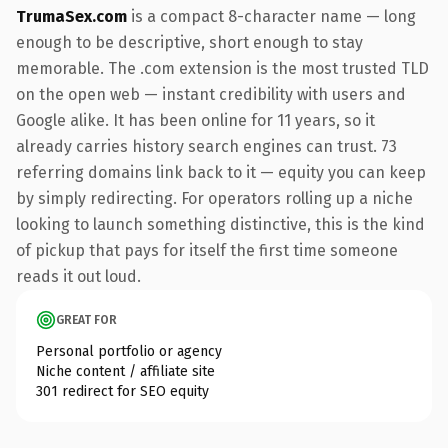
TrumaSex.com
is a compact 8-character name — long
enough to be descriptive, short enough to stay
memorable. The .com extension is the most trusted TLD
on the open web — instant credibility with users and
Google alike. It has been online for 11 years, so it
already carries history search engines can trust. 73
referring domains link back to it — equity you can keep
by simply redirecting. For operators rolling up a niche
looking to launch something distinctive, this is the kind
of pickup that pays for itself the first time someone
reads it out loud.
GREAT FOR
Personal portfolio or agency
Niche content / affiliate site
301 redirect for SEO equity