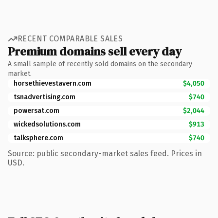
RECENT COMPARABLE SALES
Premium domains sell every day
A small sample of recently sold domains on the secondary
market.
horsethievestavern.com
$4,050
tsnadvertising.com
$740
powersat.com
$2,044
wickedsolutions.com
$913
talksphere.com
$740
Source: public secondary-market sales feed. Prices in
USD.