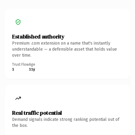
Established authority
Premium .com extension on a name that's instantly
understandable — a defensible asset that holds value
over time.
Trust Flow
Age
1
11y
Real traffic potential
Demand signals indicate strong ranking potential out of
the box.