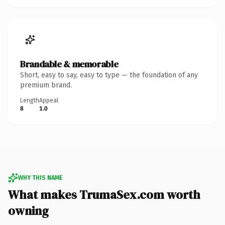
Brandable & memorable
Short, easy to say, easy to type — the foundation of any
premium brand.
Length
Appeal
8
1.0
WHY THIS NAME
What makes TrumaSex.com worth
owning