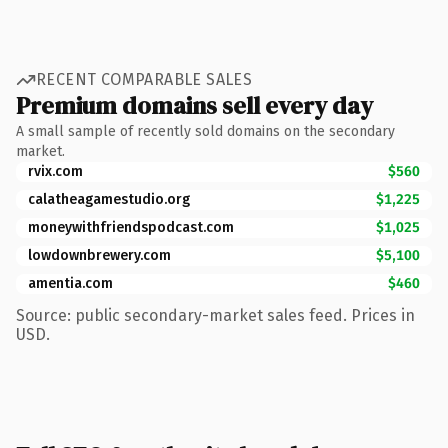
RECENT COMPARABLE SALES
Premium domains sell every day
A small sample of recently sold domains on the secondary
market.
rvix.com
$560
calatheagamestudio.org
$1,225
moneywithfriendspodcast.com
$1,025
lowdownbrewery.com
$5,100
amentia.com
$460
Source: public secondary-market sales feed. Prices in
USD.