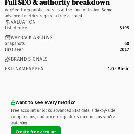
Full SEO & authority breakdown
Verified from public sources at the time of listing. Some
advanced metrics require a free account.
VALUATION
Listed price
$195
WAYBACK ARCHIVE
Snapshots
60
First seen
2017
BRAND SIGNALS
EXD NAMEAPPEAL
1.0 · Basic
Want to see every metric?
Free account unlocks advanced SEO data, side-by-side
comparisons, and price-drop alerts on domains you're
watching.
Create free account