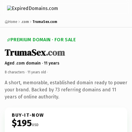
Home
.com
TrumaSex.com
PREMIUM DOMAIN · FOR SALE
TrumaSex
.com
Aged .com domain · 11 years
8 characters ·
11 years old
·
A short, memorable, established domain ready to power
your brand. Backed by 73 referring domains and 11
years of online authority.
BUY-IT-NOW
$195
USD