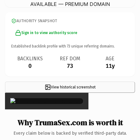
AVAILABLE — PREMIUM DOMAIN
AUTHORITY SNAPSHOT
Sign in to view authority score
Established backlink profile with
73
unique referring domains.
BACKLINKS
REF DOM
AGE
0
73
11y
View historical screenshot
×
Why TrumaSex.com is worth it
Every claim below is backed by verified third-party data.