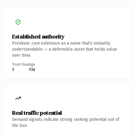
Established authority
Premium .com extension on a name that's instantly
understandable — a defensible asset that holds value
over time.
Trust Flow
Age
1
11y
Real traffic potential
Demand signals indicate strong ranking potential out of
the box.