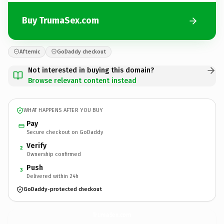
Buy TrumaSex.com
Afternic
GoDaddy checkout
Not interested in buying this domain?
Browse relevant content instead
WHAT HAPPENS AFTER YOU BUY
Pay
Secure checkout on GoDaddy
Verify
2
Ownership confirmed
Push
3
Delivered within 24h
GoDaddy-protected checkout
TrumaSex.
com