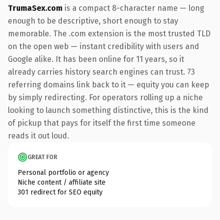
TrumaSex.com
is a compact 8-character name — long
enough to be descriptive, short enough to stay
memorable. The .com extension is the most trusted TLD
on the open web — instant credibility with users and
Google alike. It has been online for 11 years, so it
already carries history search engines can trust. 73
referring domains link back to it — equity you can keep
by simply redirecting. For operators rolling up a niche
looking to launch something distinctive, this is the kind
of pickup that pays for itself the first time someone
reads it out loud.
GREAT FOR
Personal portfolio or agency
Niche content / affiliate site
301 redirect for SEO equity