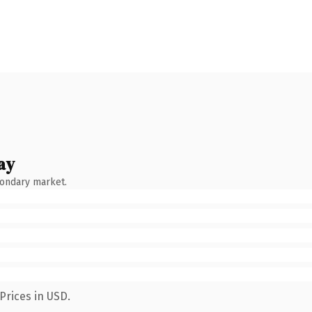
ay
condary market.
Prices in USD.