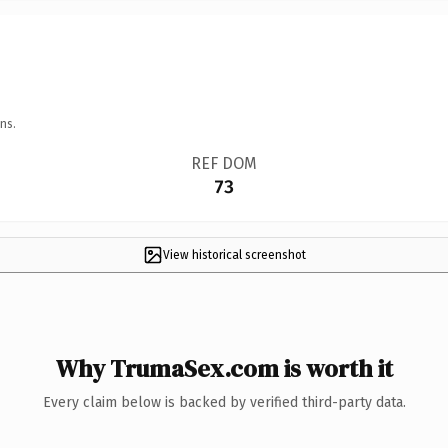
ns.
REF DOM
73
View historical screenshot
Why TrumaSex.com is worth it
Every claim below is backed by verified third-party data.