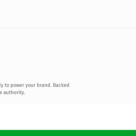
dy to power your brand. Backed
e authority.