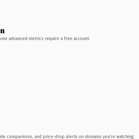
wn
 Some advanced metrics require a free account.
ide comparisons, and price-drop alerts on domains you're watching.