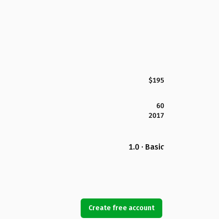
$195
60
2017
1.0 · Basic
Create free account