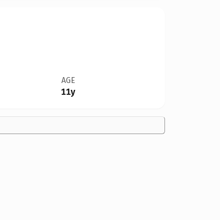
AGE
11y