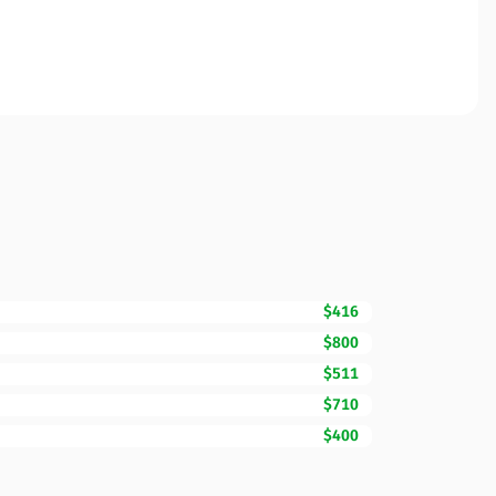
$416
$800
$511
$710
$400