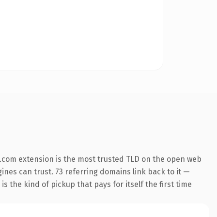
.com extension is the most trusted TLD on the open web
gines can trust. 73 referring domains link back to it —
s the kind of pickup that pays for itself the first time