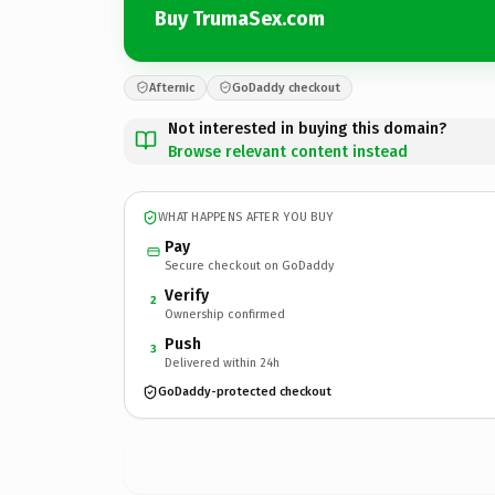
Buy TrumaSex.com
Afternic
GoDaddy checkout
Not interested in buying this domain?
Browse relevant content instead
WHAT HAPPENS AFTER YOU BUY
Pay
Secure checkout on GoDaddy
Verify
2
Ownership confirmed
Push
3
Delivered within 24h
GoDaddy-protected checkout