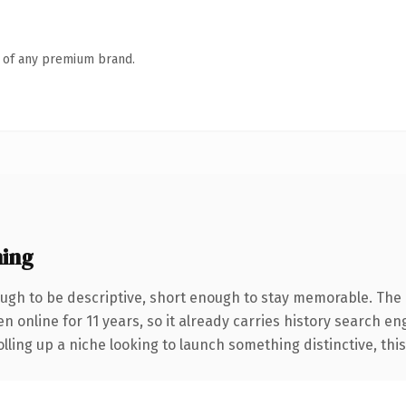
n of any premium brand.
ing
gh to be descriptive, short enough to stay memorable. The 
en online for 11 years, so it already carries history search en
ling up a niche looking to launch something distinctive, this i