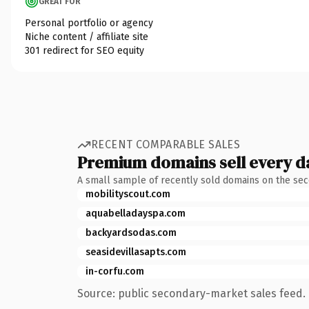
GREAT FOR
Personal portfolio or agency
Niche content / affiliate site
301 redirect for SEO equity
RECENT COMPARABLE SALES
Premium domains sell every d
A small sample of recently sold domains on the se
mobilityscout.com
aquabelladayspa.com
backyardsodas.com
seasidevillasapts.com
in-corfu.com
Source: public secondary-market sales feed. 