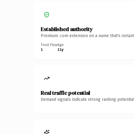
Established authority
Premium .com extension on a name that's instant
Trust Flow
Age
1
11y
Real traffic potential
Demand signals indicate strong ranking potential