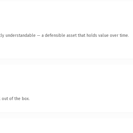
ly understandable — a defensible asset that holds value over time.
 out of the box.