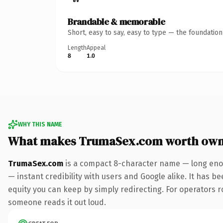
Brandable & memorable
Short, easy to say, easy to type — the foundatio
Length
Appeal
8
1.0
WHY THIS NAME
What makes TrumaSex.com worth own
TrumaSex.com
is a compact 8-character name — long enou
— instant credibility with users and Google alike. It has be
equity you can keep by simply redirecting. For operators rol
someone reads it out loud.