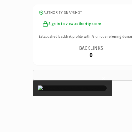
AUTHORITY SNAPSHOT
Sign in to view authority score
Established backlink profile with
73
unique referring domai
BACKLINKS
0
×