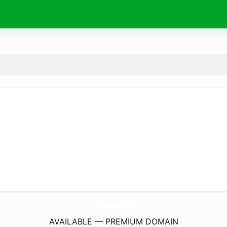
TrumaSex.
com
AVAILABLE — PREMIUM DOMAIN