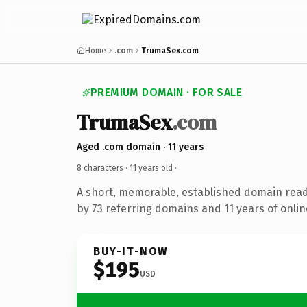
Home
.com
TrumaSex.com
PREMIUM DOMAIN · FOR SALE
TrumaSex
.com
Aged .com domain · 11 years
8 characters ·
11 years old
·
A short, memorable, established domain rea
by 73 referring domains and 11 years of onlin
BUY-IT-NOW
$195
USD