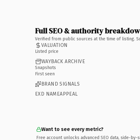
Full SEO & authority breakdo
Verified from public sources at the time of listing.
VALUATION
Listed price
WAYBACK ARCHIVE
Snapshots
First seen
BRAND SIGNALS
EXD NAMEAPPEAL
Want to see every metric?
Free account unlocks advanced SEO data, side-by-s