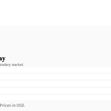
ay
condary market.
Prices in USD.