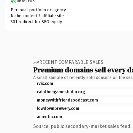
GREAT FOR
Personal portfolio or agency
Niche content / affiliate site
301 redirect for SEO equity
RECENT COMPARABLE SALES
Premium domains sell every d
A small sample of recently sold domains on the se
rvix.com
calatheagamestudio.org
moneywithfriendspodcast.com
lowdownbrewery.com
amentia.com
Source: public secondary-market sales feed. 