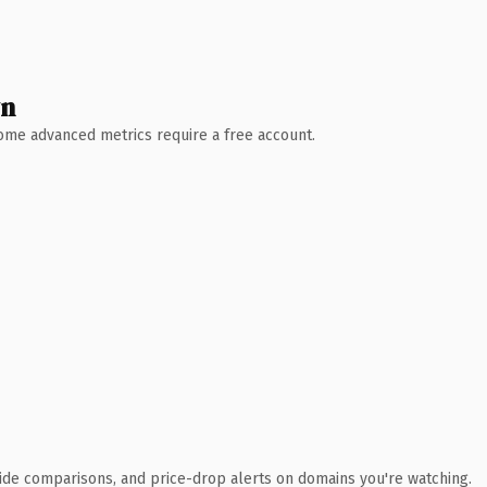
wn
 Some advanced metrics require a free account.
ide comparisons, and price-drop alerts on domains you're watching.