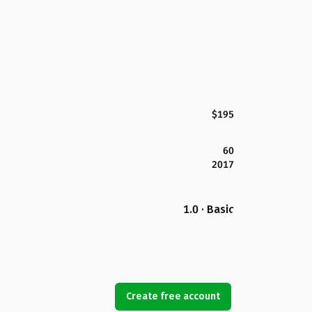
$195
60
2017
1.0 · Basic
Create free account