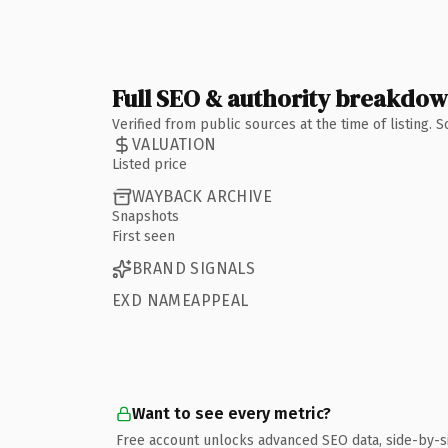
Full SEO & authority breakdo
Verified from public sources at the time of listing.
VALUATION
Listed price
WAYBACK ARCHIVE
Snapshots
First seen
BRAND SIGNALS
EXD NAMEAPPEAL
Want to see every metric?
Free account unlocks advanced SEO data, side-by-s