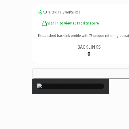
AUTHORITY SNAPSHOT
Sign in to view authority score
Established backlink profile with
73
unique referring domai
BACKLINKS
0
×