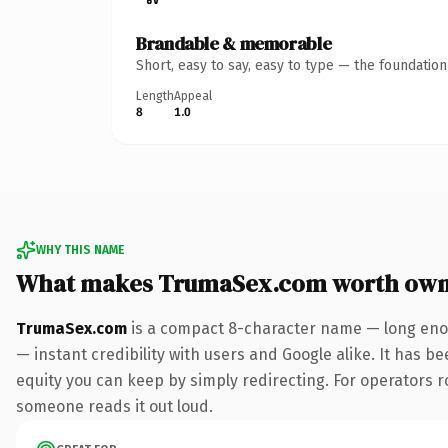
Brandable & memorable
Short, easy to say, easy to type — the foundatio
Length
Appeal
8
1.0
WHY THIS NAME
What makes TrumaSex.com worth own
TrumaSex.com
is a compact 8-character name — long enou
— instant credibility with users and Google alike. It has be
equity you can keep by simply redirecting. For operators rol
someone reads it out loud.