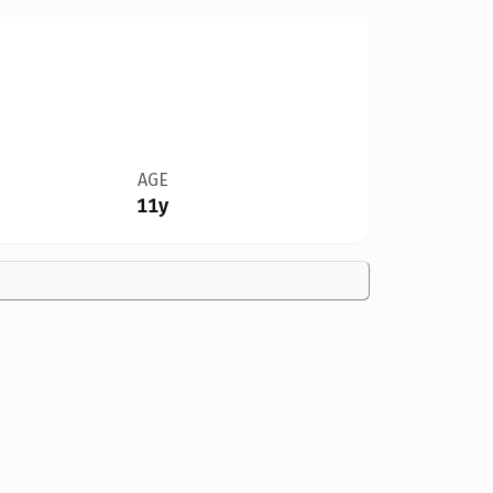
AGE
11y