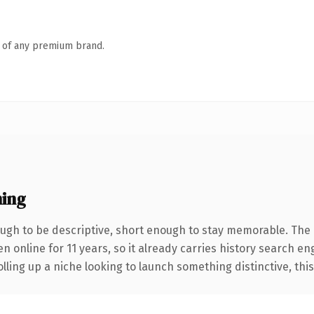
n of any premium brand.
ing
gh to be descriptive, short enough to stay memorable. The 
en online for 11 years, so it already carries history search en
ling up a niche looking to launch something distinctive, this i