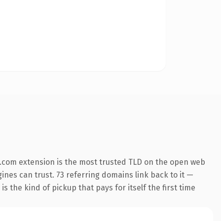
.com extension is the most trusted TLD on the open web
gines can trust. 73 referring domains link back to it —
s the kind of pickup that pays for itself the first time