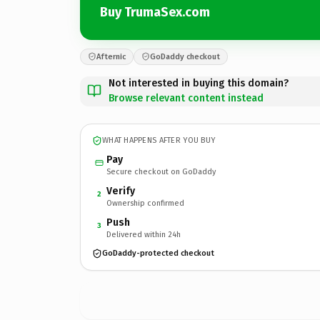
Buy TrumaSex.com
Afternic
GoDaddy checkout
Not interested in buying this domain?
Browse relevant content instead
WHAT HAPPENS AFTER YOU BUY
Pay
Secure checkout on GoDaddy
Verify
2
Ownership confirmed
Push
3
Delivered within 24h
GoDaddy-protected checkout