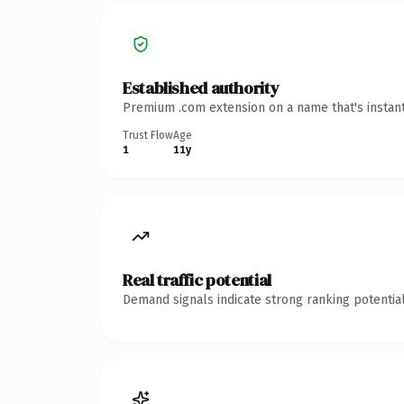
Established authority
Premium .com extension on a name that's instant
Trust Flow
Age
1
11y
Real traffic potential
Demand signals indicate strong ranking potential