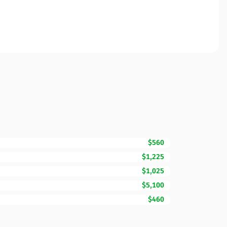
$560
$1,225
$1,025
$5,100
$460