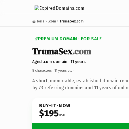
Home
.com
TrumaSex.com
PREMIUM DOMAIN · FOR SALE
TrumaSex
.com
Aged .com domain · 11 years
8 characters ·
11 years old
·
A short, memorable, established domain rea
by 73 referring domains and 11 years of onlin
BUY-IT-NOW
$195
USD