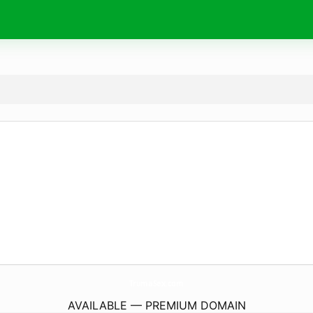
TrumaSex.
com
AVAILABLE — PREMIUM DOMAIN