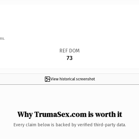
ns.
REF DOM
73
View historical screenshot
Why TrumaSex.com is worth it
Every claim below is backed by verified third-party data.