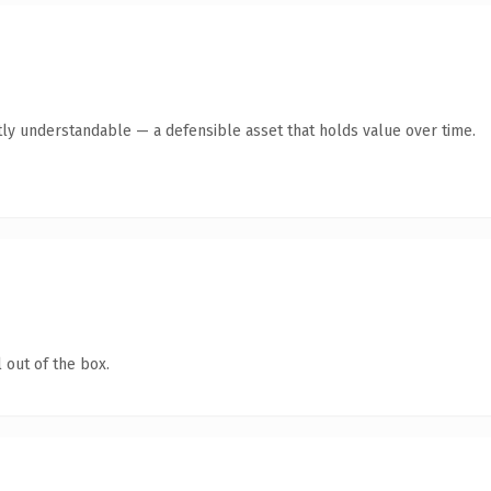
ly understandable — a defensible asset that holds value over time.
 out of the box.