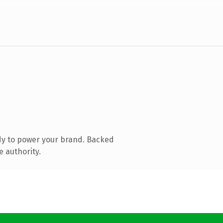
dy to power your brand. Backed
e authority.