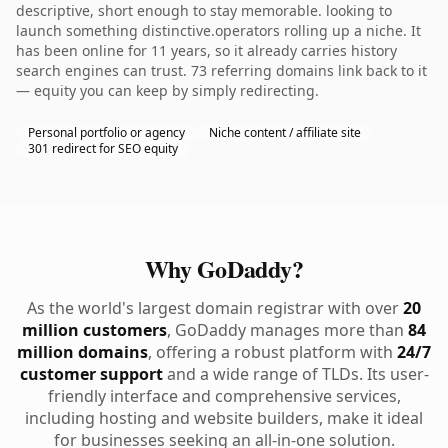
descriptive, short enough to stay memorable. looking to
launch something distinctive.operators rolling up a niche. It
has been online for 11 years, so it already carries history
search engines can trust. 73 referring domains link back to it
— equity you can keep by simply redirecting.
Personal portfolio or agency
Niche content / affiliate site
301 redirect for SEO equity
Why GoDaddy?
As the world's largest domain registrar with over
20
million customers
, GoDaddy manages more than
84
million domains
, offering a robust platform with
24/7
customer support
and a wide range of TLDs. Its user-
friendly interface and comprehensive services,
including hosting and website builders, make it ideal
for businesses seeking an all-in-one solution.