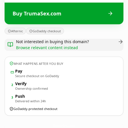
Buy TrumaSex.com
Afternic
GoDaddy checkout
Not interested in buying this domain?
Browse relevant content instead
WHAT HAPPENS AFTER YOU BUY
Pay
Secure checkout on GoDaddy
Verify
2
Ownership confirmed
Push
3
Delivered within 24h
GoDaddy-protected checkout
TrumaSex.
com