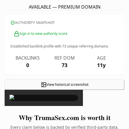
AVAILABLE — PREMIUM DOMAIN
AUTHORITY SNAPSHOT
Sign in to view authority score
Established backlink profile with
73
unique referring domains.
BACKLINKS
REF DOM
AGE
0
73
11y
View historical screenshot
×
Why TrumaSex.com is worth it
Every claim below is backed by verified third-party data.