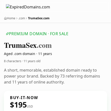
Home
.com
TrumaSex.com
PREMIUM DOMAIN · FOR SALE
Truma
Sex
.com
Aged .com domain · 11 years
8 characters ·
11 years old
A short, memorable, established domain ready to
power your brand. Backed by 73 referring domains
and 11 years of online authority.
BUY-IT-NOW
$195
USD