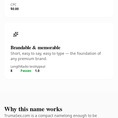
CPC
$0.00
Brandable & memorable
Short, easy to say, easy to type — the foundation of
any premium brand.
Length
Radio test
Appeal
8
Passes
1.0
Why this name works
TrumaSex.com is a compact namelong enough to be