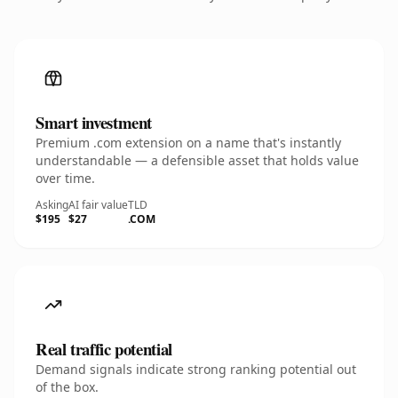
Smart investment
Premium .com extension on a name that's instantly
understandable — a defensible asset that holds value
over time.
Asking
AI fair value
TLD
$195
$27
.COM
Real traffic potential
Demand signals indicate strong ranking potential out
of the box.