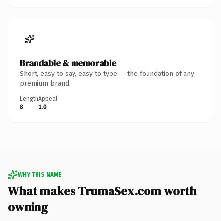
Brandable & memorable
Short, easy to say, easy to type — the foundation of any
premium brand.
Length
Appeal
8
1.0
WHY THIS NAME
What makes TrumaSex.com worth
owning