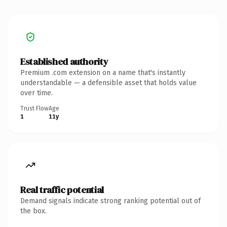
Established authority
Premium .com extension on a name that's instantly
understandable — a defensible asset that holds value
over time.
Trust Flow
Age
1
11y
Real traffic potential
Demand signals indicate strong ranking potential out of
the box.