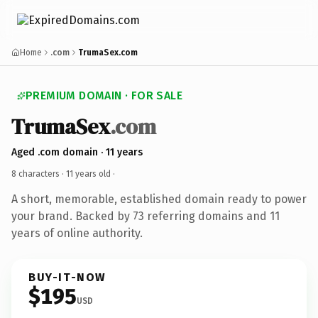
Home
.com
TrumaSex.com
PREMIUM DOMAIN · FOR SALE
TrumaSex
.com
Aged .com domain · 11 years
8 characters ·
11 years old
·
A short, memorable, established domain ready to power
your brand. Backed by 73 referring domains and 11
years of online authority.
BUY-IT-NOW
$195
USD