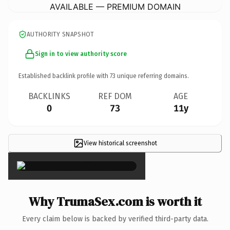
AVAILABLE — PREMIUM DOMAIN
AUTHORITY SNAPSHOT
Sign in to view authority score
Established backlink profile with
73
unique referring domains.
BACKLINKS
REF DOM
AGE
0
73
11y
View historical screenshot
×
Why TrumaSex.com is worth it
Every claim below is backed by verified third-party data.