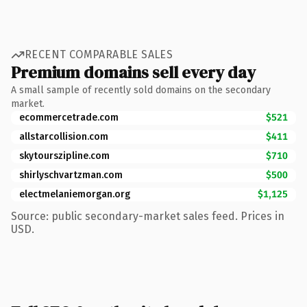
RECENT COMPARABLE SALES
Premium domains sell every day
A small sample of recently sold domains on the secondary
market.
ecommercetrade.com
$521
allstarcollision.com
$411
skytourszipline.com
$710
shirlyschvartzman.com
$500
electmelaniemorgan.org
$1,125
Source: public secondary-market sales feed. Prices in
USD.