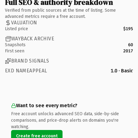
Full SEO & authority breakdown
Verified from public sources at the time of listing. Some
advanced metrics require a free account.
VALUATION
Listed price
$195
WAYBACK ARCHIVE
Snapshots
60
First seen
2017
BRAND SIGNALS
EXD NAMEAPPEAL
1.0 · Basic
Want to see every metric?
Free account unlocks advanced SEO data, side-by-side
comparisons, and price-drop alerts on domains you're
watching.
Create free account