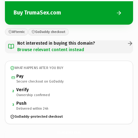
Buy TrumaSex.com
Afternic
GoDaddy checkout
Not interested in buying this domain?
Browse relevant content instead
WHAT HAPPENS AFTER YOU BUY
Pay
Secure checkout on GoDaddy
Verify
2
Ownership confirmed
Push
3
Delivered within 24h
GoDaddy-protected checkout
TrumaSex.
com