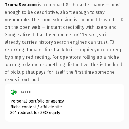
TrumaSex.com
is a compact 8-character name — long
enough to be descriptive, short enough to stay
memorable. The .com extension is the most trusted TLD
on the open web — instant credibility with users and
Google alike. It has been online for 11 years, so it
already carries history search engines can trust. 73
referring domains link back to it — equity you can keep
by simply redirecting. For operators rolling up a niche
looking to launch something distinctive, this is the kind
of pickup that pays for itself the first time someone
reads it out loud.
GREAT FOR
Personal portfolio or agency
Niche content / affiliate site
301 redirect for SEO equity