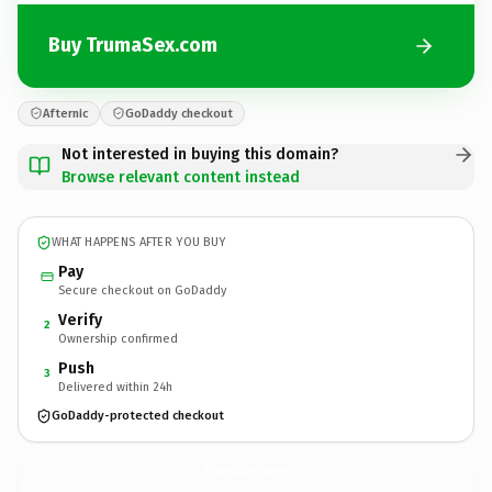
Buy TrumaSex.com
Afternic
GoDaddy checkout
Not interested in buying this domain?
Browse relevant content instead
WHAT HAPPENS AFTER YOU BUY
Pay
Secure checkout on GoDaddy
Verify
2
Ownership confirmed
Push
3
Delivered within 24h
GoDaddy-protected checkout
TrumaSex.
com