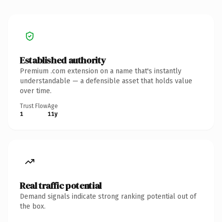
Established authority
Premium .com extension on a name that's instantly
understandable — a defensible asset that holds value
over time.
Trust Flow
Age
1
11y
Real traffic potential
Demand signals indicate strong ranking potential out of
the box.