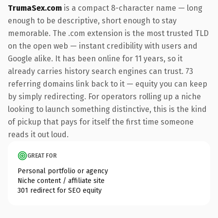
TrumaSex.com
is a compact 8-character name — long
enough to be descriptive, short enough to stay
memorable. The .com extension is the most trusted TLD
on the open web — instant credibility with users and
Google alike. It has been online for 11 years, so it
already carries history search engines can trust. 73
referring domains link back to it — equity you can keep
by simply redirecting. For operators rolling up a niche
looking to launch something distinctive, this is the kind
of pickup that pays for itself the first time someone
reads it out loud.
GREAT FOR
Personal portfolio or agency
Niche content / affiliate site
301 redirect for SEO equity