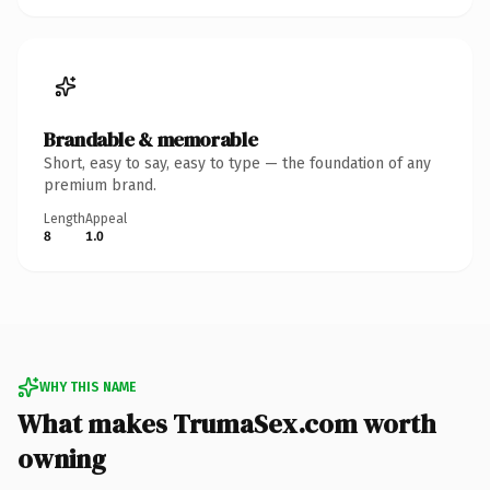
Brandable & memorable
Short, easy to say, easy to type — the foundation of any
premium brand.
Length
Appeal
8
1.0
WHY THIS NAME
What makes TrumaSex.com worth
owning