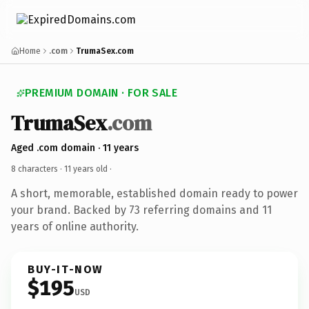
Home
.com
TrumaSex.com
PREMIUM DOMAIN · FOR SALE
TrumaSex
.com
Aged .com domain · 11 years
8 characters ·
11 years old
·
A short, memorable, established domain ready to power
your brand. Backed by 73 referring domains and 11
years of online authority.
BUY-IT-NOW
$195
USD