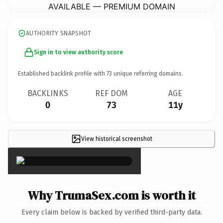
AVAILABLE — PREMIUM DOMAIN
AUTHORITY SNAPSHOT
Sign in to view authority score
Established backlink profile with
73
unique referring domains.
BACKLINKS
REF DOM
AGE
0
73
11y
View historical screenshot
×
Why TrumaSex.com is worth it
Every claim below is backed by verified third-party data.