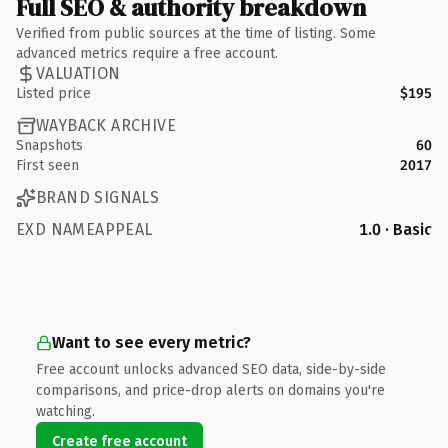
Full SEO & authority breakdown
Verified from public sources at the time of listing. Some
advanced metrics require a free account.
VALUATION
Listed price
$195
WAYBACK ARCHIVE
Snapshots
60
First seen
2017
BRAND SIGNALS
EXD NAMEAPPEAL
1.0 · Basic
Want to see every metric?
Free account unlocks advanced SEO data, side-by-side
comparisons, and price-drop alerts on domains you're
watching.
Create free account