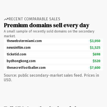
RECENT COMPARABLE SALES
Premium domains sell every day
A small sample of recently sold domains on the secondary
market.
thewebstermiami.com
$3,050
newsinfilm.com
$1,525
ticketid.com
$698
bydhongkong.com
$520
thesecretfootballer.com
$7,600
Source: public secondary-market sales feed. Prices in
USD.